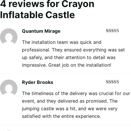
4 reviews for
Crayon
Inflatable Castle
Quantum Mirage
Rated
5
out
The installation team was quick and
of 5
professional. They ensured everything was set
up safely, and their attention to detail was
impressive. Great job on the installation!
Ryder Brooks
Rated
5
out
The timeliness of the delivery was crucial for our
of 5
event, and they delivered as promised. The
jumping castle was a hit, and we were very
satisfied with the entire experience.