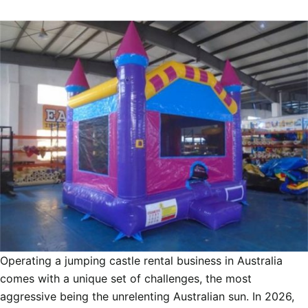
Operating a jumping castle rental business in Australia
comes with a unique set of challenges, the most
aggressive being the unrelenting Australian sun. In 2026,