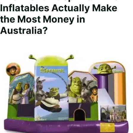
Inflatables Actually Make
the Most Money in
Australia?