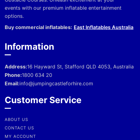
events with our premium inflatable entertainment
options.
Buy commercial inflatables:
East Inflatables Australia
Information
Address:
16 Hayward St, Stafford QLD 4053, Australia
Phone:
1800 634 20
Email:
info@jumpingcastleforhire.com
Customer Service
ABOUT US
CONTACT US
MY ACCOUNT