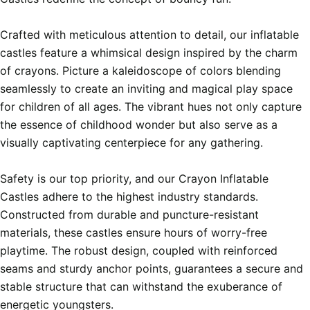
Crafted with meticulous attention to detail, our inflatable 
castles feature a whimsical design inspired by the charm 
of crayons. Picture a kaleidoscope of colors blending 
seamlessly to create an inviting and magical play space 
for children of all ages. The vibrant hues not only capture 
the essence of childhood wonder but also serve as a 
visually captivating centerpiece for any gathering.

Safety is our top priority, and our Crayon Inflatable 
Castles adhere to the highest industry standards. 
Constructed from durable and puncture-resistant 
materials, these castles ensure hours of worry-free 
playtime. The robust design, coupled with reinforced 
seams and sturdy anchor points, guarantees a secure and 
stable structure that can withstand the exuberance of 
energetic youngsters.
