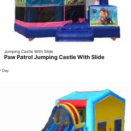
Jumping Castle With Slide
Paw Patrol Jumping Castle With Slide
/ Day