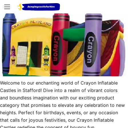
Welcome to our enchanting world of Crayon Inflatable 
Castles in Stafford! Dive into a realm of vibrant colors 
and boundless imagination with our exciting product 
category that promises to elevate any celebration to new 
heights. Perfect for birthdays, events, or any occasion 
that calls for joyous festivities, our Crayon Inflatable 
Castles redefine the concept of bouncy fun.
