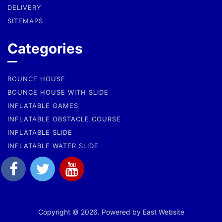
DELIVERY
SITEMAPS
Categories
BOUNCE HOUSE
BOUNCE HOUSE WITH SLIDE
INFLATABLE GAMES
INFLATABLE OBSTACLE COURSE
INFLATABLE SLIDE
INFLATABLE WATER SLIDE
Copyright © 2026. Powered by East Website