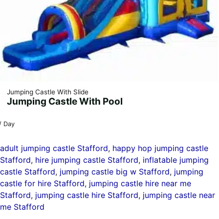
Jumping Castle With Slide
Jumping Castle With Pool
/ Day
adult jumping castle Stafford
, 
happy hop jumping castle
Stafford
, 
hire jumping castle Stafford
, 
inflatable jumping
castle Stafford
, 
jumping castle big w Stafford
, 
jumping
castle for hire Stafford
, 
jumping castle hire near me
Stafford
, 
jumping castle hire Stafford
, 
jumping castle near
me Stafford