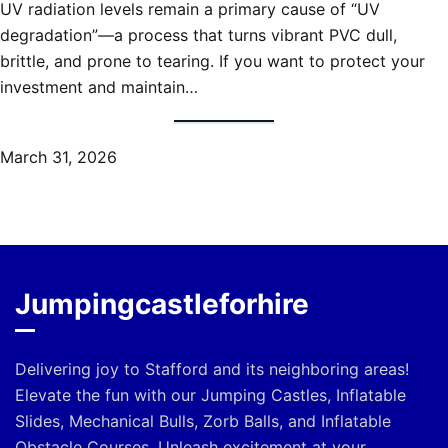
UV radiation levels remain a primary cause of “UV
degradation”—a process that turns vibrant PVC dull,
brittle, and prone to tearing. If you want to protect your
investment and maintain…
March 31, 2026
Jumpingcastleforhire
Delivering joy to Stafford and its neighboring areas!
Elevate the fun with our Jumping Castles, Inflatable
Slides, Mechanical Bulls, Zorb Balls, and Inflatable
Obstacle Courses. Unleash excitement at your