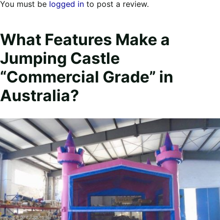
You must be
logged in
to post a review.
What Features Make a
Jumping Castle
“Commercial Grade” in
Australia?