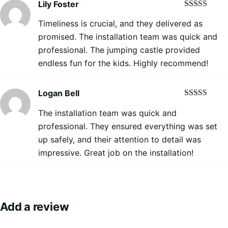
Lily Foster
Rated
5
out
Timeliness is crucial, and they delivered as
of 5
promised. The installation team was quick and
professional. The jumping castle provided
endless fun for the kids. Highly recommend!
Logan Bell
Rated
5
out
The installation team was quick and
of 5
professional. They ensured everything was set
up safely, and their attention to detail was
impressive. Great job on the installation!
Add a review