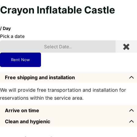
Crayon Inflatable Castle
/ Day
Pick a date
Rent Now
Free shipping and installation
We will provide free transportation and installation for
reservations within the service area.
Arrive on time
Clean and hygienic