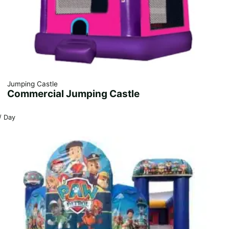
Jumping Castle
Commercial Jumping Castle
/ Day