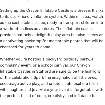
Setting up the Crayon Inflatable Castle is a breeze, thanks 
to its user-friendly inflation system. Within minutes, watch 
as the castle takes shape, ready to transport children into 
a world of endless adventures. The inflatable castle 
provides not only a delightful play area but also serves as 
a captivating backdrop for memorable photos that will be 
cherished for years to come.

Whether you're hosting a backyard birthday party, a 
community event, or a school carnival, our Crayon 
Inflatable Castles in Stafford are sure to be the highlight 
of the celebration. Spark the imagination of little ones, 
encourage active play, and create an atmosphere filled 
with laughter and joy. Make your event unforgettable with 