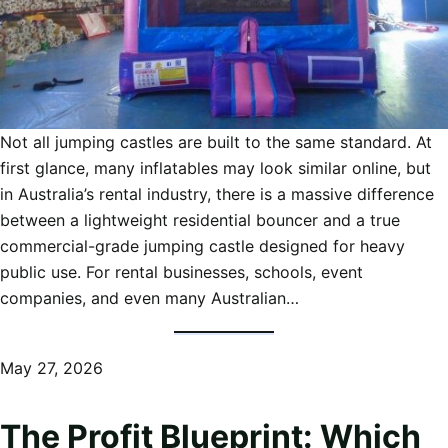
Not all jumping castles are built to the same standard. At
first glance, many inflatables may look similar online, but
in Australia’s rental industry, there is a massive difference
between a lightweight residential bouncer and a true
commercial-grade jumping castle designed for heavy
public use. For rental businesses, schools, event
companies, and even many Australian…
May 27, 2026
The Profit Blueprint: Which