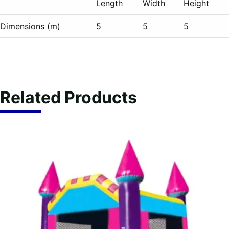
Length
Width
Height
Dimensions (m)
5
5
5
Related Products