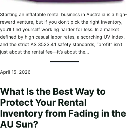
Starting an inflatable rental business in Australia is a high-
reward venture, but if you don’t pick the right inventory,
you’ll find yourself working harder for less. In a market
defined by high casual labor rates, a scorching UV index,
and the strict AS 3533.4.1 safety standards, “profit” isn’t
just about the rental fee—it’s about the…
April 15, 2026
What Is the Best Way to
Protect Your Rental
Inventory from Fading in the
AU Sun?