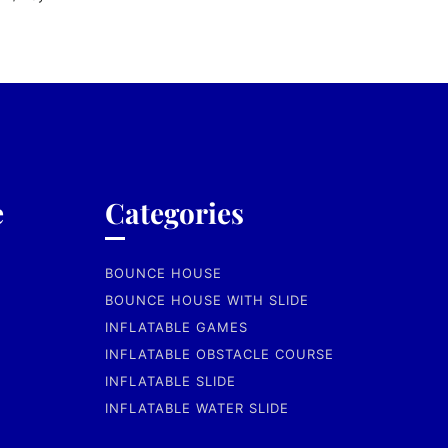
e
Categories
BOUNCE HOUSE
BOUNCE HOUSE WITH SLIDE
INFLATABLE GAMES
INFLATABLE OBSTACLE COURSE
INFLATABLE SLIDE
INFLATABLE WATER SLIDE