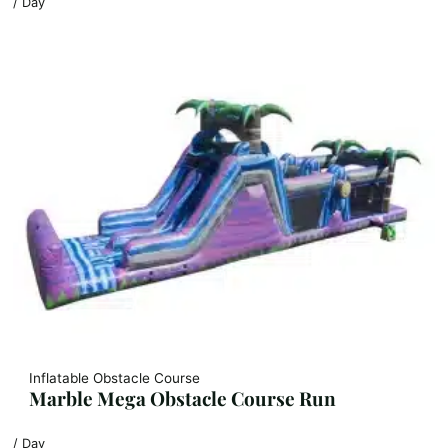
/ Day
Inflatable Obstacle Course
Marble Mega Obstacle Course Run
/ Day