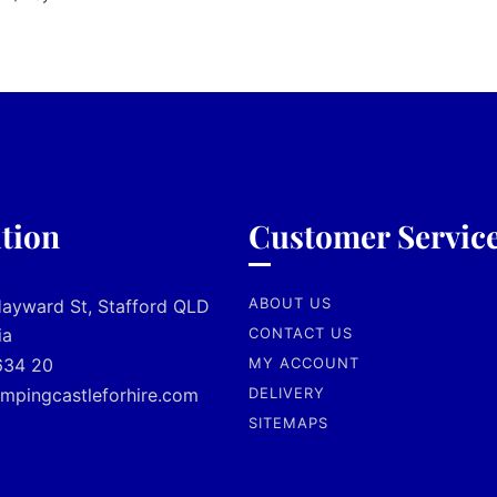
tion
Customer Servic
ABOUT US
Hayward St, Stafford QLD
ia
CONTACT US
634 20
MY ACCOUNT
mpingcastleforhire.com
DELIVERY
SITEMAPS