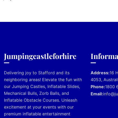
Jumpingcastleforhire
Informa
Delivering joy to Stafford and its
Address:
16 
neighboring areas! Elevate the fun with
4053, Austral
our Jumping Castles, Inflatable Slides,
Phone:
1800 
Mechanical Bulls, Zorb Balls, and
Email:
info@ju
Inflatable Obstacle Courses. Unleash
excitement at your events with our
premium inflatable entertainment