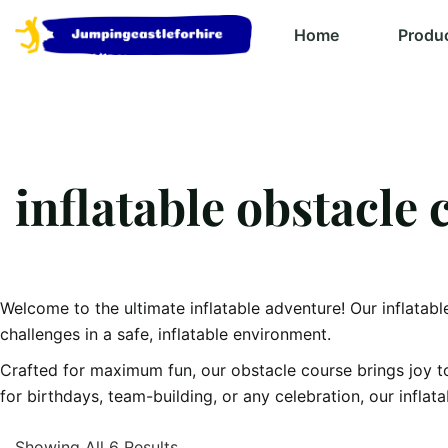
Home
Produ
inflatable obstacle 
Welcome to the ultimate inflatable adventure! Our inflatabl
challenges in a safe, inflatable environment.
Crafted for maximum fun, our obstacle course brings joy t
for birthdays, team-building, or any celebration, our inflat
Showing All 6 Results