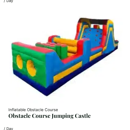
/ Day
Inflatable Obstacle Course
Obstacle Course Jumping Castle
/ Day