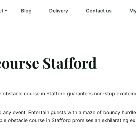
ct
Blog
Delivery
Contact us
My
course Stafford
e obstacle course in Stafford guarantees non-stop excitemen
o any event. Entertain guests with a maze of bouncy hurdle
able obstacle course in Stafford promises an exhilarating ex