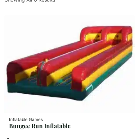
Inflatable Games
Bungee Run Inflatable