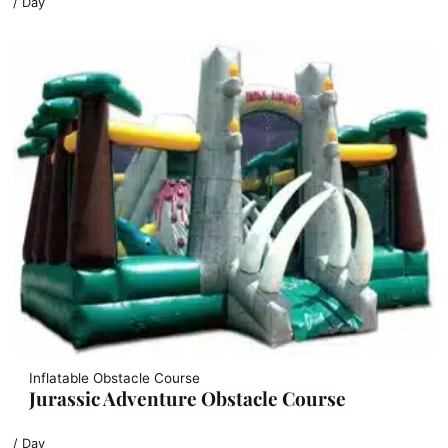
/ Day
Inflatable Obstacle Course
Jurassic Adventure Obstacle Course
/ Day