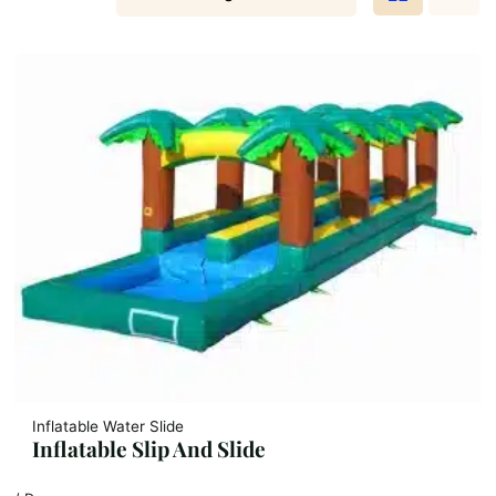
Inflatable Water Slide
Inflatable Slip And Slide