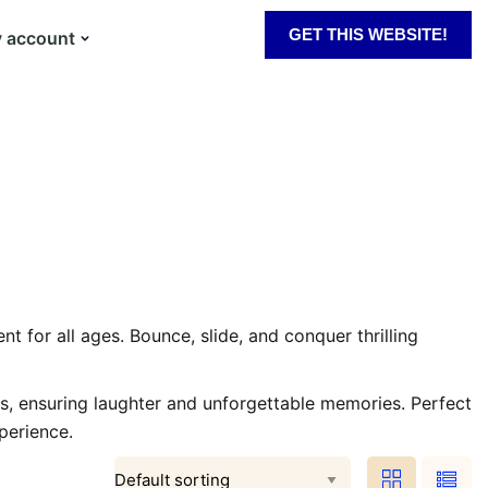
GET THIS WEBSITE!
 account
t for all ages. Bounce, slide, and conquer thrilling
s, ensuring laughter and unforgettable memories. Perfect
perience.