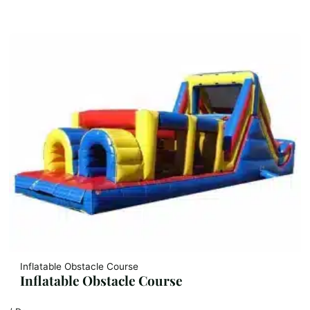
Inflatable Obstacle Course
Inflatable Obstacle Course