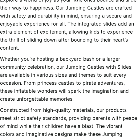
their way to happiness. Our Jumping Castles are crafted
with safety and durability in mind, ensuring a secure and
enjoyable experience for all. The integrated slides add an
extra element of excitement, allowing kids to experience
the thrill of sliding down after bouncing to their heart’s
content.
Whether you’re hosting a backyard bash or a larger
community celebration, our Jumping Castles with Slides
are available in various sizes and themes to suit every
occasion. From princess castles to pirate adventures,
these inflatable wonders will spark the imagination and
create unforgettable memories.
Constructed from high-quality materials, our products
meet strict safety standards, providing parents with peace
of mind while their children have a blast. The vibrant
colors and imaginative designs make these Jumping