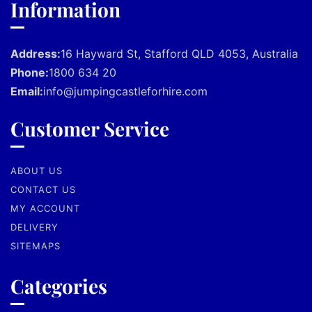
Information
Address:
16 Hayward St, Stafford QLD 4053, Australia
Phone:
1800 634 20
Email:
info@jumpingcastleforhire.com
Customer Service
ABOUT US
CONTACT US
MY ACCOUNT
DELIVERY
SITEMAPS
Categories