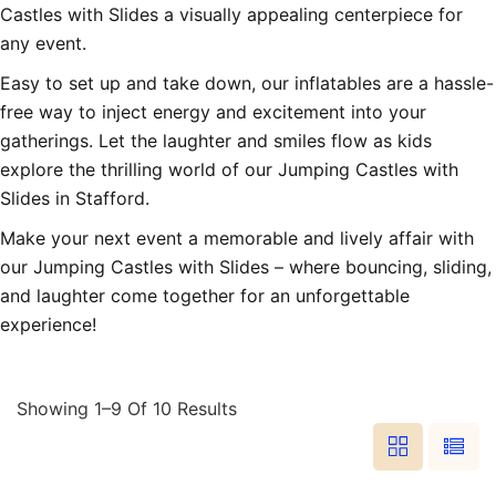
Castles with Slides a visually appealing centerpiece for
any event.
Easy to set up and take down, our inflatables are a hassle-
free way to inject energy and excitement into your
gatherings. Let the laughter and smiles flow as kids
explore the thrilling world of our Jumping Castles with
Slides in Stafford.
Make your next event a memorable and lively affair with
our Jumping Castles with Slides – where bouncing, sliding,
and laughter come together for an unforgettable
experience!
Showing 1–9 Of 10 Results