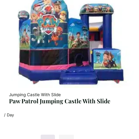
Jumping Castle With Slide
Paw Patrol Jumping Castle With Slide
/ Day