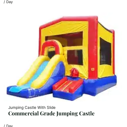
/ Day
Jumping Castle With Slide
Commercial Grade Jumping Castle
/ Day