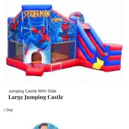
Jumping Castle With Slide
Large Jumping Castle
/ Day