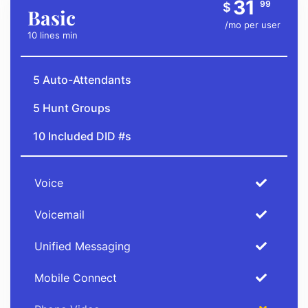
31
99
$
Basic
/mo per user
10 lines min
5 Auto-Attendants
5 Hunt Groups
10 Included DID #s
Voice
Voicemail
Unified Messaging
Mobile Connect