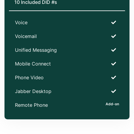
10 Included DID #s
Voice
Voicemail
Unified Messaging
Mobile Connect
Phone Video
Jabber Desktop
Remote Phone