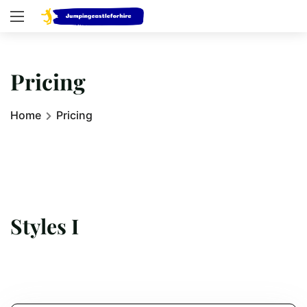
Pricing
Home
Pricing
Styles I