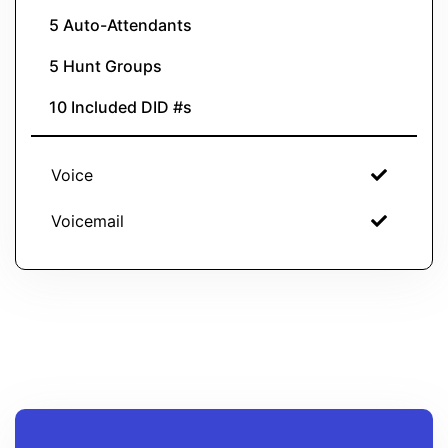
5 Auto-Attendants
5 Hunt Groups
10 Included DID #s
Voice
Voicemail