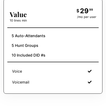
29
99
$
Value
/mo per user
10 lines min
5 Auto-Attendants
5 Hunt Groups
10 Included DID #s
Voice
Voicemail