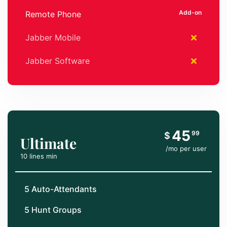
Remote Phone
Jabber Mobile
Jabber Software
45
99
$
Ultimate
/mo per user
10 lines min
5 Auto-Attendants
5 Hunt Groups