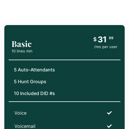
31
99
$
Basic
/mo per user
10 lines min
5 Auto-Attendants
5 Hunt Groups
10 Included DID #s
Voice
Voicemail