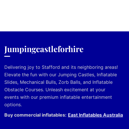
Jumpingcastleforhire
Delivering joy to Stafford and its neighboring areas!
Elevate the fun with our Jumping Castles, Inflatable
Slides, Mechanical Bulls, Zorb Balls, and Inflatable
Obstacle Courses. Unleash excitement at your
events with our premium inflatable entertainment
options.
Buy commercial inflatables:
East Inflatables Australia