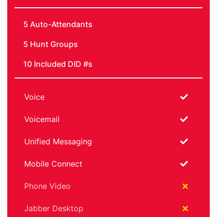
5 Auto-Attendants
5 Hunt Groups
10 Included DID #s
Voice
Voicemail
Unified Messaging
Mobile Connect
Phone Video
Jabber Desktop