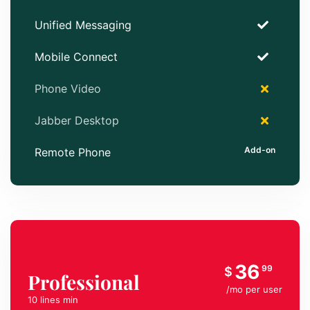
Unified Messaging
Mobile Connect
Phone Video
Jabber Desktop
Remote Phone
36
99
$
Professional
/mo per user
10 lines min