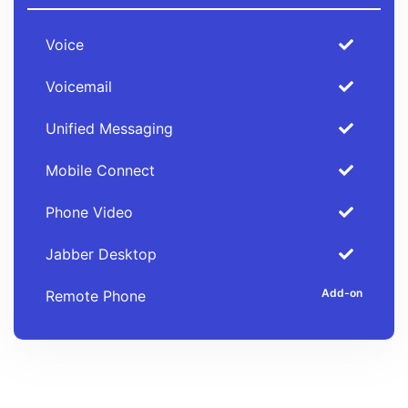
Voice
Voicemail
Unified Messaging
Mobile Connect
Phone Video
Jabber Desktop
Remote Phone