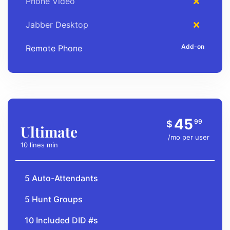
Phone Video
Jabber Desktop
Remote Phone
45
99
$
Ultimate
/mo per user
10 lines min
5 Auto-Attendants
5 Hunt Groups
10 Included DID #s