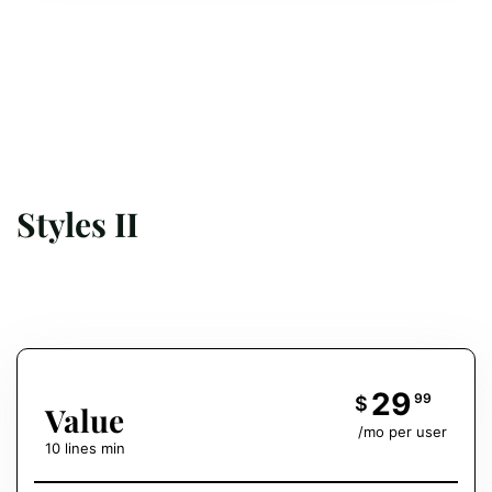
Styles II
29
99
$
Value
/mo per user
10 lines min