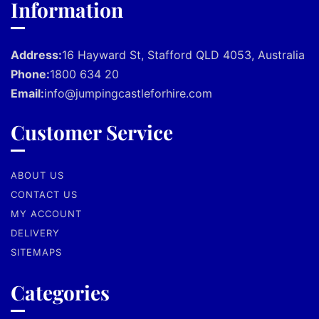
Information
Address:
16 Hayward St, Stafford QLD 4053, Australia
Phone:
1800 634 20
Email:
info@jumpingcastleforhire.com
Customer Service
ABOUT US
CONTACT US
MY ACCOUNT
DELIVERY
SITEMAPS
Categories