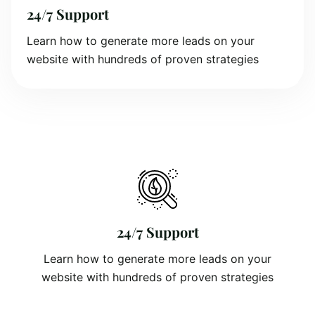
24/7 Support
Learn how to generate more leads on your
website with hundreds of proven strategies
24/7 Support
Learn how to generate more leads on your
website with hundreds of proven strategies