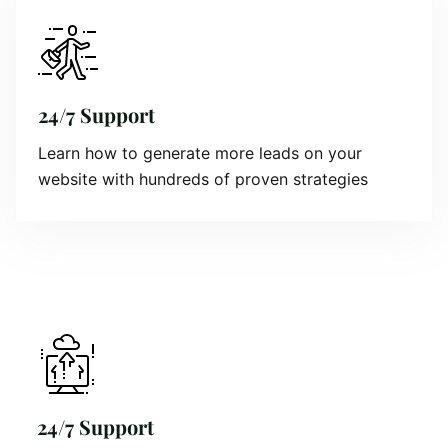
24/7 Support
Learn how to generate more leads on your
website with hundreds of proven strategies
24/7 Support